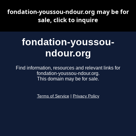
fondation-youssou-ndour.org may be for
sale, click to inquire
fondation-youssou-
ndour.org
Find information, resources and relevant links for
fondation-youssou-ndour.org.
This domain may be for sale.
Terms of Service
|
Privacy Policy